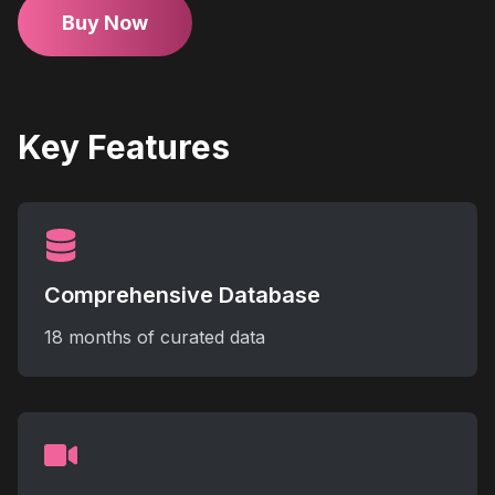
Buy Now
Key Features
Comprehensive Database
18 months of curated data