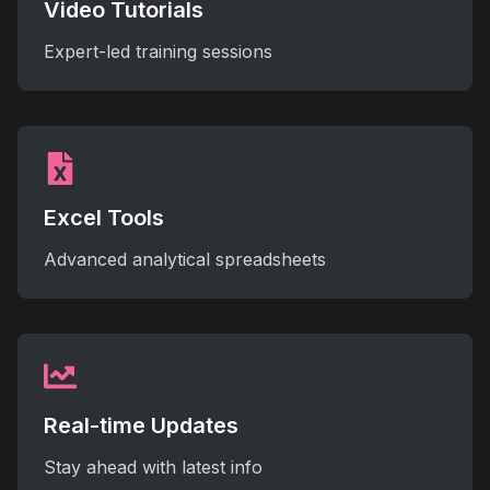
Video Tutorials
Expert-led training sessions
Excel Tools
Advanced analytical spreadsheets
Real-time Updates
Stay ahead with latest info