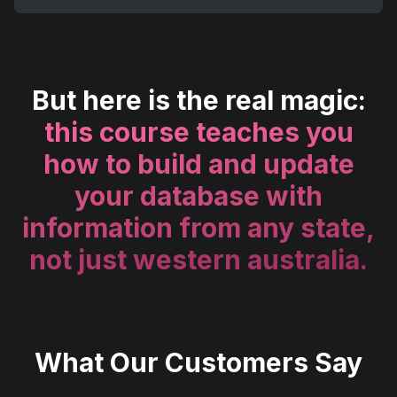
But here is the real magic:
this course teaches you
how to build and update
your database with
information from any state,
not just western australia.
What Our Customers Say