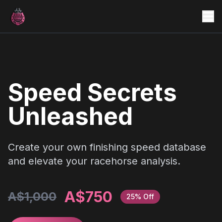
Home
Features
Testimonials
Speed Secrets
Why Choose Us
Unleashed
Create your own finishing speed database
and elevate your racehorse analysis.
A$750
A$1,000
25% Off