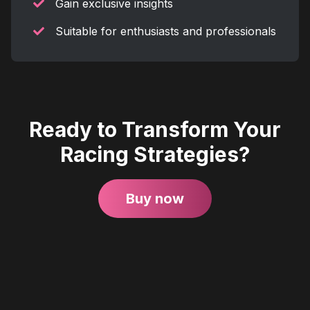
Gain exclusive insights
Suitable for enthusiasts and professionals
Ready to Transform Your
Racing Strategies?
Buy now