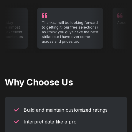
 Friday
Thanks, i will be looking forward
Absolute
r me almost
to getting it (our free selections)
e excellent
as i think you guys have the best
 it continues
strike rate i have ever come
across and prices too.
Why Choose Us
Build and maintain customized ratings
Interpret data like a pro